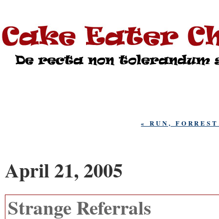
« RUN, FORRES
April 21, 2005
Strange Referrals