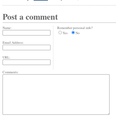
Post a comment
Name:
Remember personal info?
Yes
No
Email Address:
URL:
Comments: