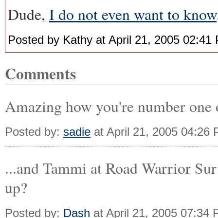
Dude,
I do not even want to know
Posted by Kathy at April 21, 2005 02:41
Comments
Amazing how you're number one on
Posted by:
sadie
at April 21, 2005 04:26
...and Tammi at Road Warrior Surv
up?
Posted by:
Dash
at April 21, 2005 07:34