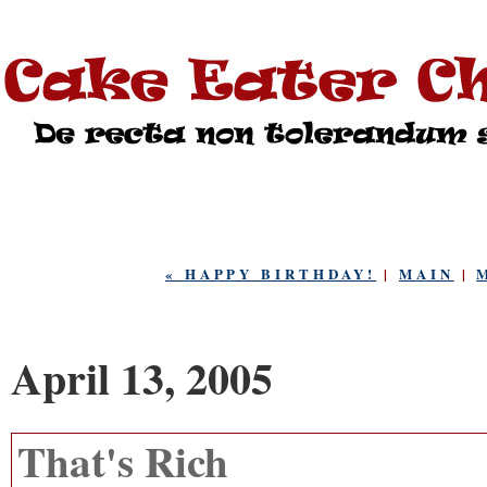
« HAPPY BIRTHDAY!
|
MAIN
|
April 13, 2005
That's Rich