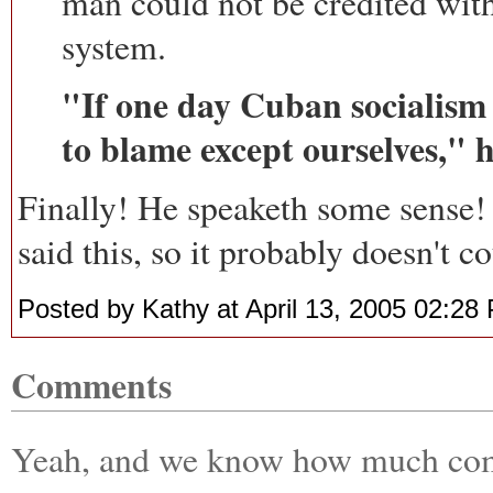
man could not be credited wit
system.
"If one day Cuban socialism
to blame except ourselves," h
Finally! He speaketh some sense
said this, so it probably doesn't co
Posted by Kathy at April 13, 2005 02:28
Comments
Yeah, and we know how much comp