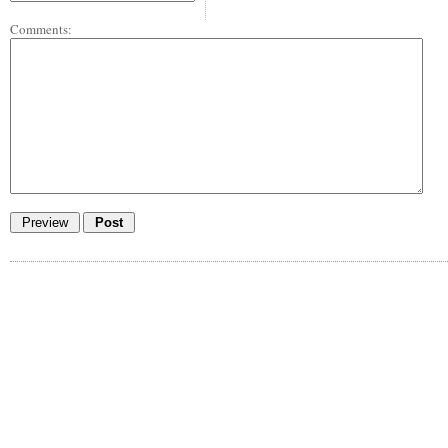
Comments: