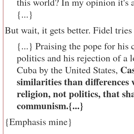
this world? In my opinion it's 
{...}
But wait, it gets better. Fidel tries
{...} Praising the pope for his
politics and his rejection of a
Cas
Cuba by the United States,
similarities than differences
religion, not politics, that s
communism.{...}
{Emphasis mine}