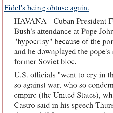
Fidel's being obtuse again.
HAVANA - Cuban President Fid
Bush's attendance at Pope John
"hypocrisy" because of the pont
and he downplayed the pope's 
former Soviet bloc.
U.S. officials "went to cry in 
so against war, who so condem
empire (the United States), 
Castro said in his speech Thur