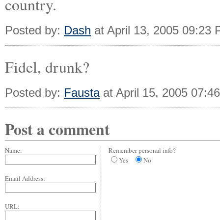
country.
Posted by:
Dash
at April 13, 2005 09:23
Fidel, drunk?
Posted by:
Fausta
at April 15, 2005 07:4
Post a comment
Name:
Remember personal info?
Yes
No
Email Address:
URL: