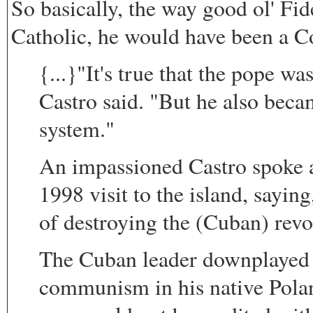
So basically, the way good ol' Fide
Catholic, he would have been a 
{...}"It's true that the pope w
Castro said. "But he also becam
system."
An impassioned Castro spoke at
1998 visit to the island, sayin
of destroying the (Cuban) revo
The Cuban leader downplayed J
communism in his native Pola