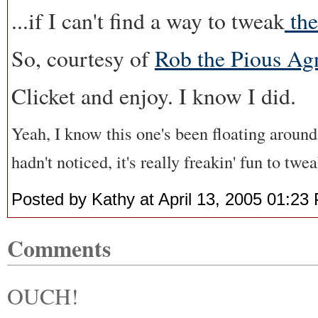
...if I can't find a way to tweak
the
So, courtesy of
Rob the Pious Ag
Clicket and enjoy. I know I did.
Yeah, I know this one's been floating around 
hadn't noticed, it's really freakin' fun to twe
Posted by Kathy at April 13, 2005 01:23
Comments
OUCH!