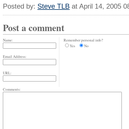
Posted by:
Steve TLB
at April 14, 2005 
Post a comment
Name:
Remember personal info?
Yes
No
Email Address:
URL:
Comments: