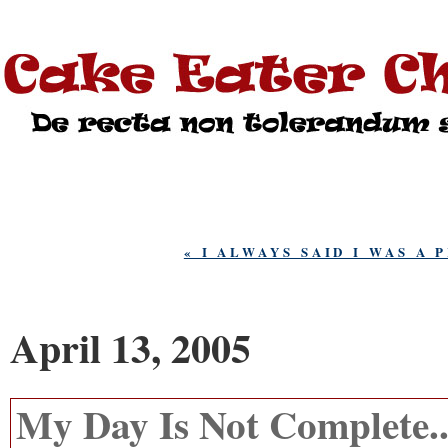
« I ALWAYS SAID I WAS A 
April 13, 2005
My Day Is Not Complete..