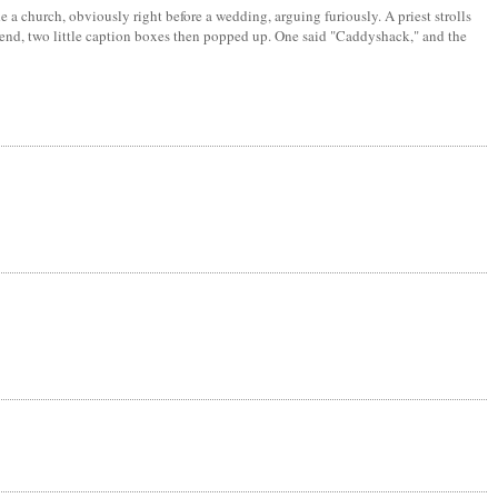
a church, obviously right before a wedding, arguing furiously. A priest strolls
he end, two little caption boxes then popped up. One said "Caddyshack," and the