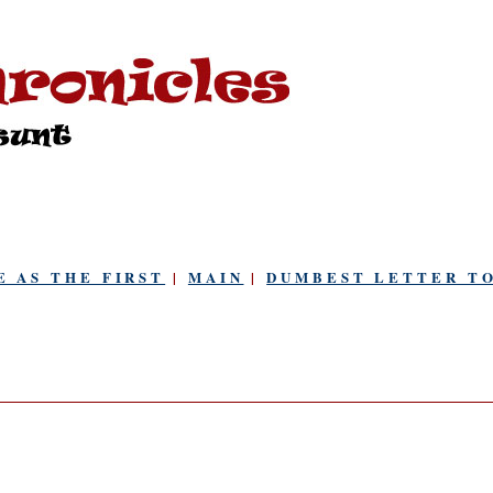
E AS THE FIRST
|
MAIN
|
DUMBEST LETTER TO