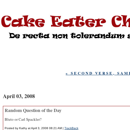
« SECOND VERSE, SAM
April 03, 2008
Random Question of the Day
Bluto or Carl Spackler?
Posted by Kathy at April 3, 2008 08:21 AM |
TrackBack