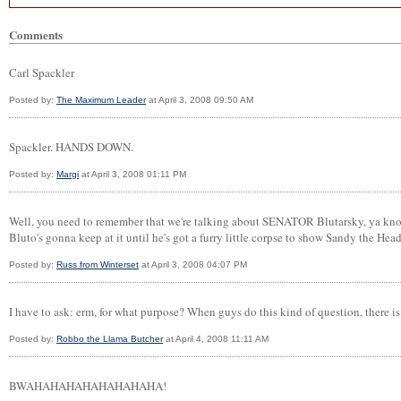
Comments
Carl Spackler
Posted by:
The Maximum Leader
at April 3, 2008 09:50 AM
Spackler. HANDS DOWN.
Posted by:
Margi
at April 3, 2008 01:11 PM
Well, you need to remember that we're talking about SENATOR Blutarsky, ya know.
Bluto's gonna keep at it until he's got a furry little corpse to show Sandy the Hea
Posted by:
Russ from Winterset
at April 3, 2008 04:07 PM
I have to ask: erm, for what purpose? When guys do this kind of question, there i
Posted by:
Robbo the Llama Butcher
at April 4, 2008 11:11 AM
BWAHAHAHAHAHAHAHAHA!