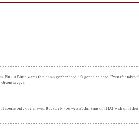
 Plus, if Bluto wants that damn gopher dead, it's gonna be dead. Even if it takes 
d Greenskeeper.
s of course only one answer. But surely you weren't thinking of THAT with of of the