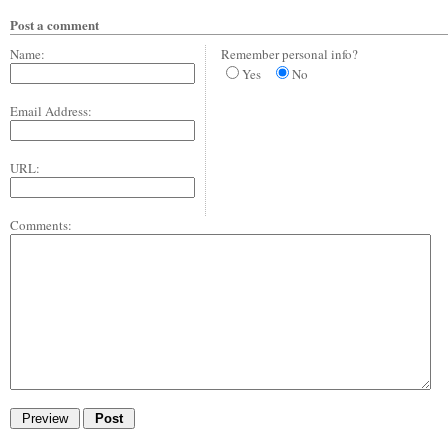
Post a comment
Name:
Remember personal info?
Yes
No
Email Address:
URL:
Comments: