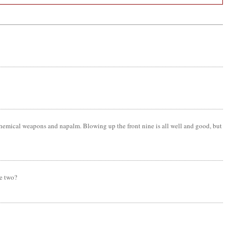
chemical weapons and napalm. Blowing up the front nine is all well and good, but
se two?