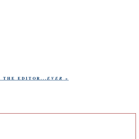
 THE EDITOR...
»
EVER