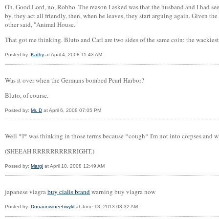
Oh, Good Lord, no, Robbo. The reason I asked was that the husband and I had seen 
by, they act all friendly, then, when he leaves, they start arguing again. Given t
other said, "Animal House."
That got me thinking. Bluto and Carl are two sides of the same coin: the wackies
Posted by:
Kathy
at April 4, 2008 11:43 AM
Was it over when the Germans bombed Pearl Harbor?
Bluto, of course.
Posted by:
Mr. D
at April 6, 2008 07:05 PM
Well *I* was thinking in those terms because *cough* I'm not into corpses and whi
(SHEEAH RRRRRRRRRRIGHT.)
Posted by:
Margi
at April 10, 2008 12:49 AM
japanese viagra
buy cialis brand
warning buy viagra now
Posted by:
Donaunwineebwykl
at June 18, 2013 03:32 AM