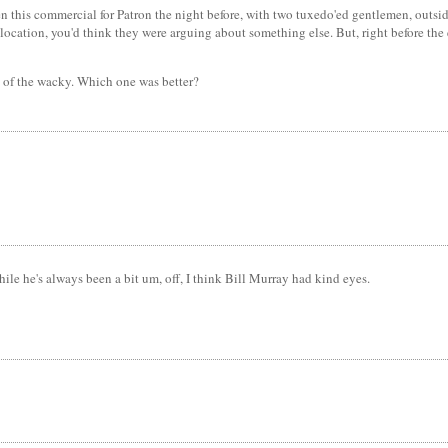
this commercial for Patron the night before, with two tuxedo'ed gentlemen, outside 
he location, you'd think they were arguing about something else. But, right before t
t of the wacky. Which one was better?
le he's always been a bit um, off, I think Bill Murray had kind eyes.