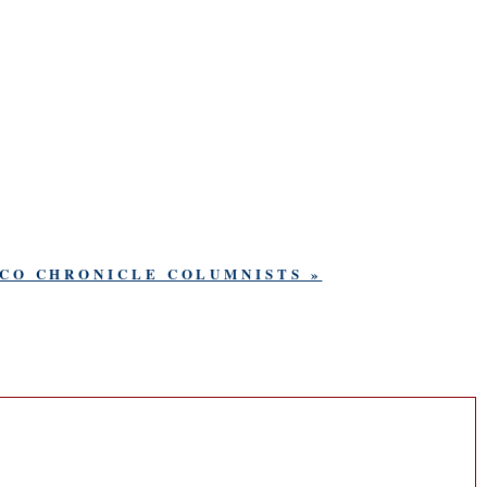
SCO CHRONICLE COLUMNISTS »