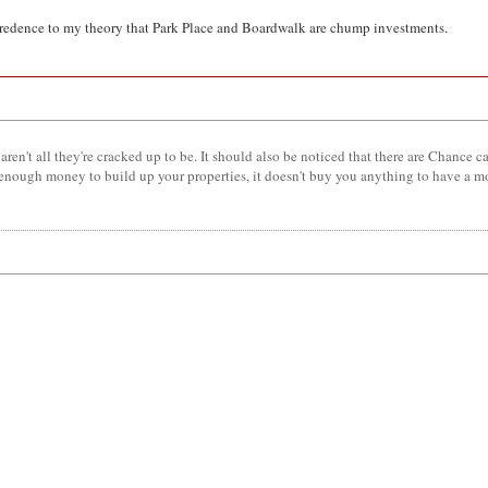
ves credence to my theory that Park Place and Boardwalk are chump investments.
aren't all they're cracked up to be. It should also be noticed that there are Chance c
 enough money to build up your properties, it doesn't buy you anything to have a 