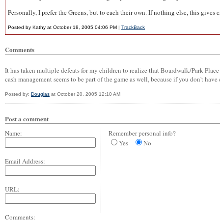
Personally, I prefer the Greens, but to each their own. If nothing else, this gi
Posted by Kathy at October 18, 2005 04:06 PM |
TrackBack
Comments
It has taken multiple defeats for my children to realize that Boardwalk/Park Place 
cash management seems to be part of the game as well, because if you don't have
Posted by:
Douglas
at October 20, 2005 12:10 AM
Post a comment
Name:
Remember personal info?
Yes
No
Email Address:
URL:
Comments: