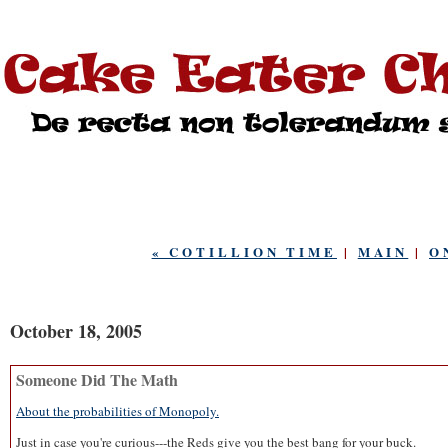
« COTILLION TIME
|
MAIN
|
O
October 18, 2005
Someone Did The Math
About the probabilities of Monopoly.
Just in case you're curious---the Reds give you the best bang for your buck.