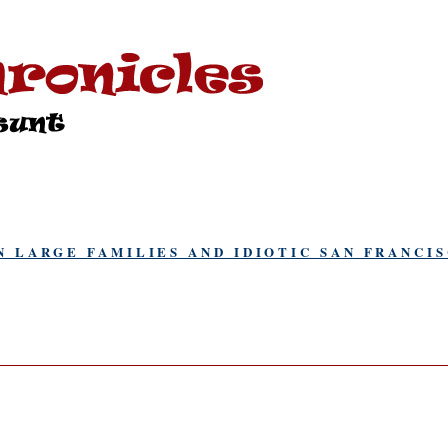
N LARGE FAMILIES AND IDIOTIC SAN FRANCI