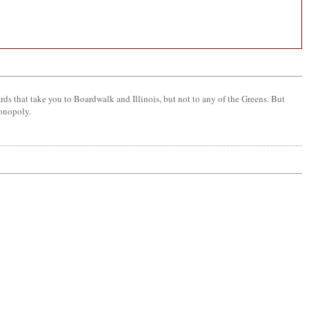
ards that take you to Boardwalk and Illinois, but not to any of the Greens. But
monopoly.