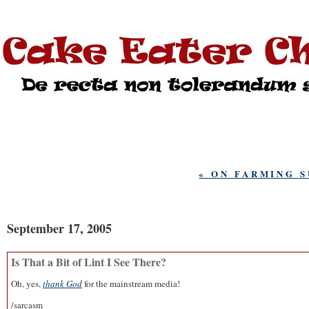
« ON FARMING S
September 17, 2005
Is That a Bit of Lint I See There?
Oh, yes,
thank God
for the mainstream media!
/sarcasm