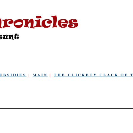
UBSIDIES
|
MAIN
|
THE CLICKETY CLACK OF 