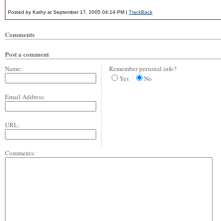
Posted by Kathy at September 17, 2005 04:14 PM |
TrackBack
Comments
Post a comment
Name:
Remember personal info?
Yes
No
Email Address:
URL:
Comments: