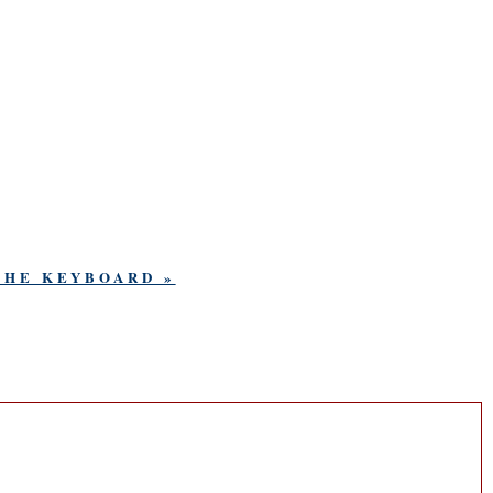
THE KEYBOARD »