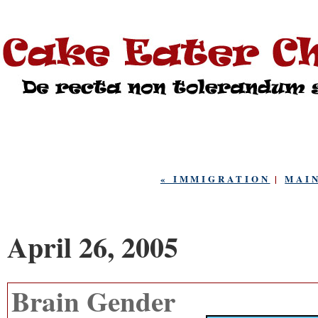
« IMMIGRATION
|
MAI
April 26, 2005
Brain Gender