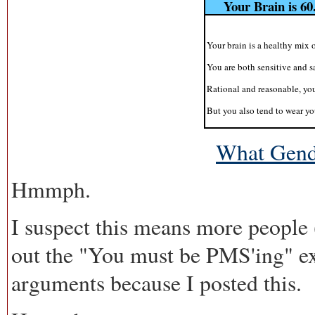
Your Brain is 6
Your brain is a healthy mix 
You are both sensitive and 
Rational and reasonable, yo
But you also tend to wear yo
What Gende
Hmmph.
I suspect this means more people 
out the "You must be PMS'ing" ex
arguments because I posted this.