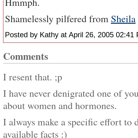
Hmmph.
Shamelessly pilfered from
Sheila
Posted by Kathy at April 26, 2005 02:41
Comments
I resent that. ;p
I have never denigrated one of yo
about women and hormones.
I always make a specific effort to
available facts :)