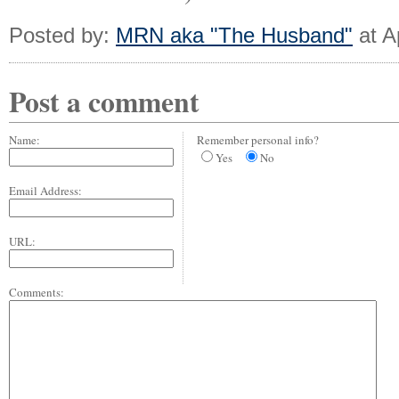
Posted by:
MRN aka "The Husband"
at A
Post a comment
Name:
Remember personal info?
Yes
No
Email Address:
URL:
Comments: