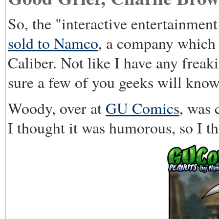
So, the "interactive entertainment
sold to
Namco
, a company which 
Caliber. Not like I have any freak
sure a few of you geeks will know
Woody, over at
GU Comics
, was 
I thought it was humorous, so I th