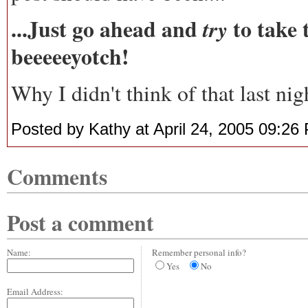
...Just go ahead and
to take 
try
beeeeeyotch!
Why I didn't think of that last nig
Posted by Kathy at April 24, 2005 09:26
Comments
Post a comment
Name:
Remember personal info?
Yes
No
Email Address: