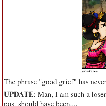
The phrase "good grief" has neve
UPDATE
: Man, I am such a lose
post should have been....