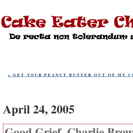
« GET YOUR PEANUT BUTTER OUT OF MY 
April 24, 2005
Good Grief, Charlie Brow