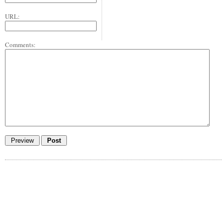
URL:
Comments: