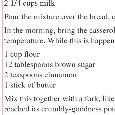
2 1/4 cups milk
Pour the mixture over the bread, 
In the morning, bring the cassero
temperature. While this is happen
1 cup flour
12 tablespoons brown sugar
2 teaspoons cinnamon
1 stick of butter
Mix this together with a fork, lik
reached its crumbly-goodness pote