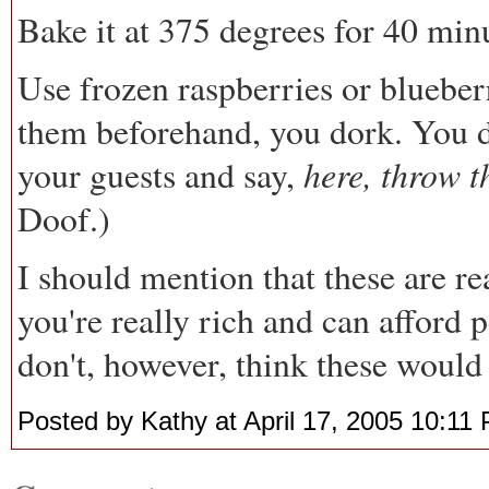
Bake it at 375 degrees for 40 min
Use frozen raspberries or blueber
them beforehand, you dork. You don
here, throw t
your guests and say,
Doof.)
I should mention that these are r
you're really rich and can afford p
don't, however, think these woul
Posted by Kathy at April 17, 2005 10:11