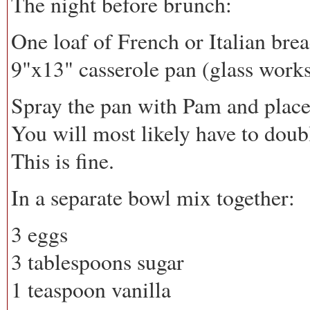
The night before brunch:
One loaf of French or Italian bread
9"x13" casserole pan (glass works
Spray the pan with Pam and place t
You will most likely have to double
This is fine.
In a separate bowl mix together:
3 eggs
3 tablespoons sugar
1 teaspoon vanilla