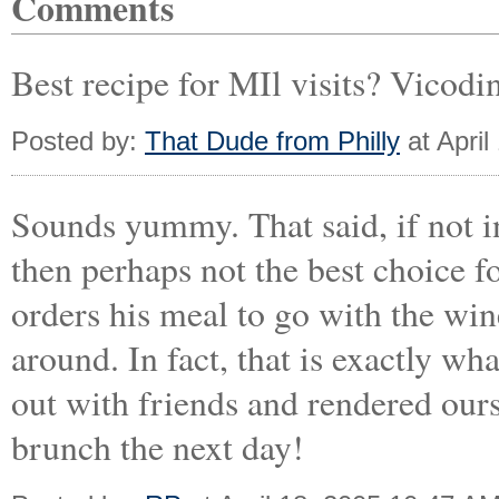
Comments
Best recipe for MIl visits? Vicodin
Posted by:
That Dude from Philly
at April
Sounds yummy. That said, if not 
then perhaps not the best choice 
orders his meal to go with the win
around. In fact, that is exactly w
out with friends and rendered ours
brunch the next day!