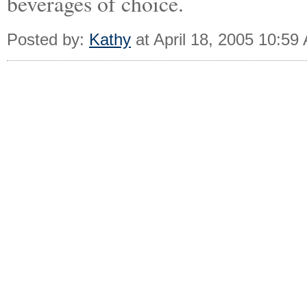
beverages of choice.
Posted by:
Kathy
at April 18, 2005 10:59