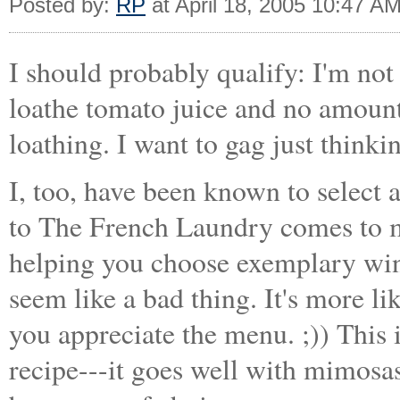
Posted by:
RP
at April 18, 2005 10:47 A
I should probably qualify: I'm not
loathe tomato juice and no amount 
loathing. I want to gag just think
I, too, have been known to select
to The French Laundry comes to 
helping you choose exemplary wine
seem like a bad thing. It's more li
you appreciate the menu. ;)) This i
recipe---it goes well with mimosa