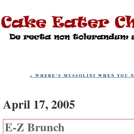
« WHERE'S MUSSOLINI WHEN YOU 
April 17, 2005
E-Z Brunch