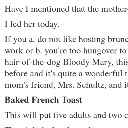
Have I mentioned that the mother-
I fed her today.
If you a. do not like hosting brunc
work or b. you're too hungover to
hair-of-the-dog Bloody Mary, this
before and it's quite a wonderful 
mom's friend, Mrs. Schultz, and i
Baked French Toast
This will put five adults and two 