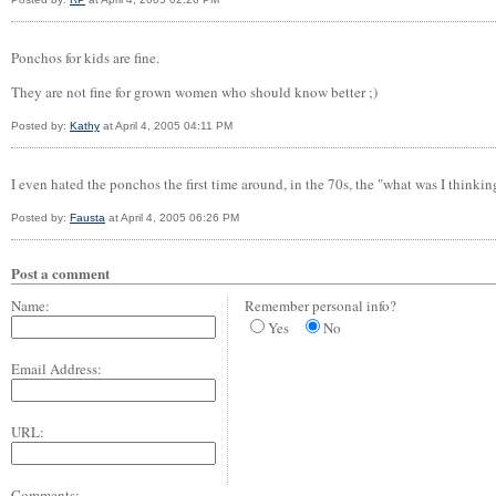
Ponchos for kids are fine.
They are not fine for grown women who should know better ;)
Posted by:
Kathy
at April 4, 2005 04:11 PM
I even hated the ponchos the first time around, in the 70s, the "what was I thinki
Posted by:
Fausta
at April 4, 2005 06:26 PM
Post a comment
Name:
Remember personal info?
Yes
No
Email Address:
URL:
Comments: