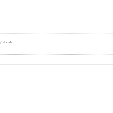
ng" decade.