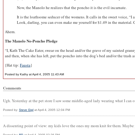
Now, the Manolo he realizes that the poncho it is the evil incarnate.
It is the loathsome seducer of the womens. It calls in the sweet voice, “I
Look, darling, you can even make me yourself for $1.49 in the material. Ch
Ahem.
The Manolo No-Poncho Pledge
“I, Kath The Cake Eater, swear on the head and/or the grave of my sainted granny 
and then, when she has left, put the poncho into the dog’s bed and/or the trash 
{Hat tip:
Fausta
}
Posted by Kathy at April 4, 2005 11:43 AM
Comments
Ugh. Yesterday at the pet store I saw some middle-aged lady wearing what I can onl
Posted by:
Steve Gigl
at April 4, 2005 12:04 PM
A dissenting point of view: my kids love the ones my mom knit for them. Maybe p
Posted by:
RP
at April 4, 2005 02:26 PM