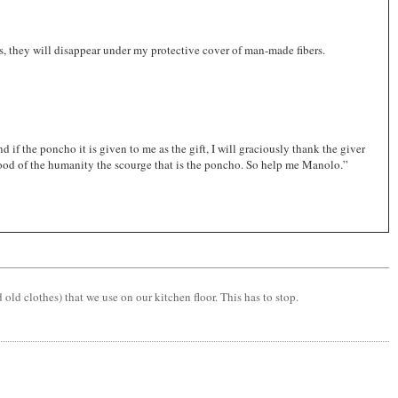
ips, they will disappear under my protective cover of man-made fibers.
if the poncho it is given to me as the gift, I will graciously thank the giver
e good of the humanity the scourge that is the poncho. So help me Manolo.”
old clothes) that we use on our kitchen floor. This has to stop.