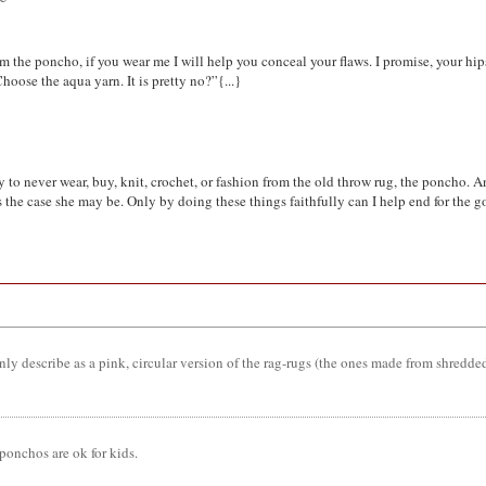
 am the poncho, if you wear me I will help you conceal your flaws. I promise, your h
oose the aqua yarn. It is pretty no?”{...}
to never wear, buy, knit, crochet, or fashion from the old throw rug, the poncho. And 
as the case she may be. Only by doing these things faithfully can I help end for th
y describe as a pink, circular version of the rag-rugs (the ones made from shredded 
onchos are ok for kids.