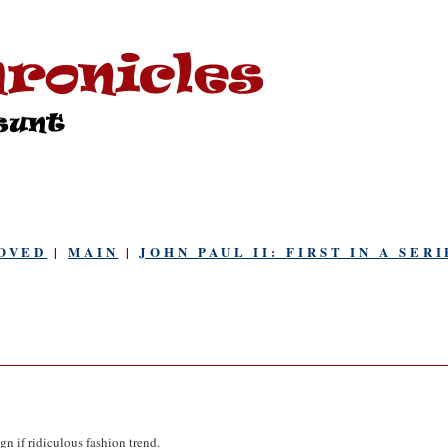
OVED
|
MAIN
|
JOHN PAUL II: FIRST IN A SERI
n if ridiculous fashion trend.