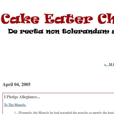
« M
April 04, 2005
I Pledge Allegiance...
To The Manolo.
{...}Formerly, the Manolo he had regarded the poncho as merely the benig