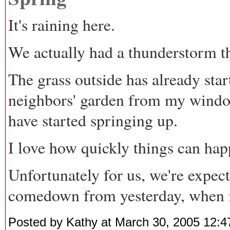
It's raining here.
We actually had a thunderstorm t
The grass outside has already star
neighbors' garden from my window,
have started springing up.
I love how quickly things can hap
Unfortunately for us, we're expec
comedown from yesterday, when it 
Posted by Kathy at March 30, 2005 12: