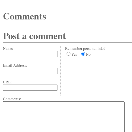
Comments
Post a comment
Name:
Remember personal info?
Yes
No
Email Address:
URL:
Comments: