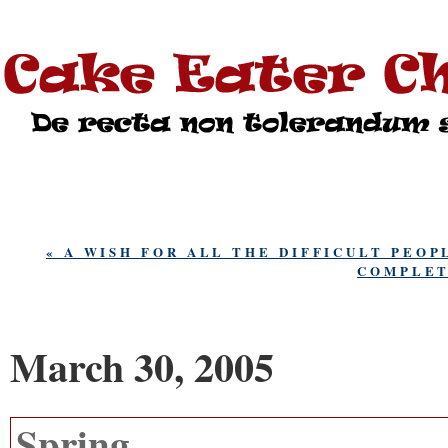
« A WISH FOR ALL THE DIFFICULT PEOP
COMPLET
March 30, 2005
Spring