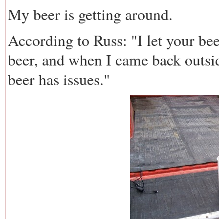
My beer is getting around.
According to Russ: "I let your bee
beer, and when I came back outsi
beer has issues."