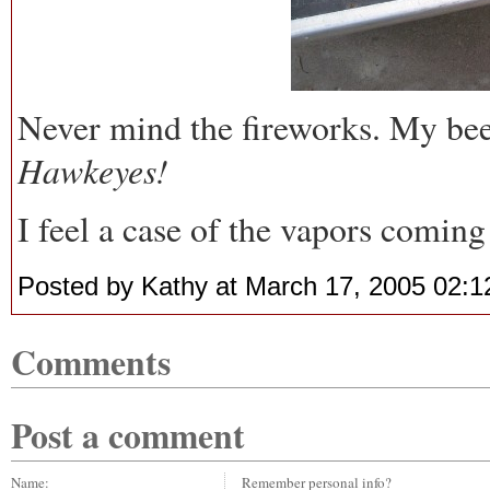
Never mind the fireworks. My beer 
Hawkeyes!
I feel a case of the vapors coming
Posted by Kathy at March 17, 2005 02:
Comments
Post a comment
Name:
Remember personal info?