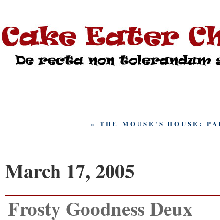
« THE MOUSE'S HOUSE: P
March 17, 2005
Frosty Goodness Deux