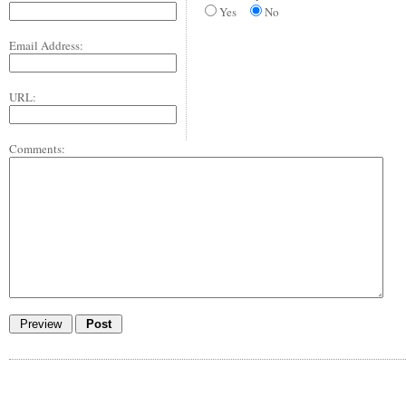
Yes
No
Email Address:
URL:
Comments: